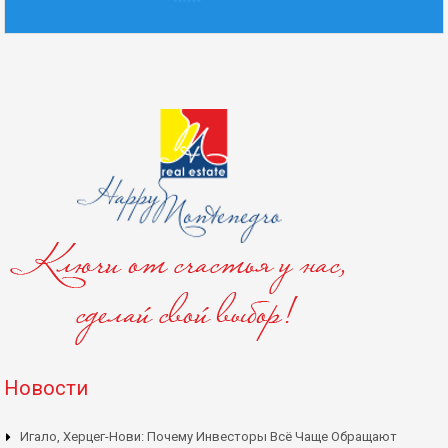
Новости
Игало, Херцег-Нови: Почему Инвесторы Всё Чаще Обращают