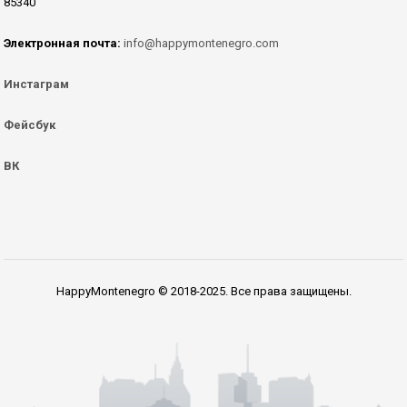
85340
Электронная почта:
info@happymontenegro.com
Инстаграм
Фейсбук
ВК
HappyMontenegro © 2018-2025. Все права защищены.