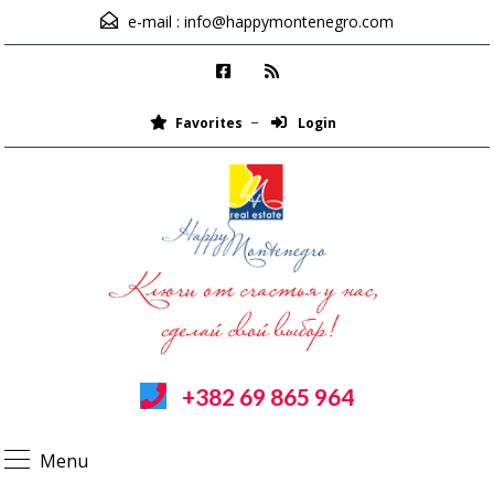
e-mail :
info@happymontenegro.com
Favorites
Login
+382 69 865 964
Menu