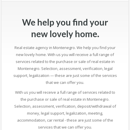
We help you find your
new lovely home.
Real estate agency in Montenegro. We help you find your
new lovely home. With us you will receive a full range of
services related to the purchase or sale of real estate in
Montenegro. Selection, assessment, verification, legal
support, legalization — these are just some of the services
that we can offer you.
With us you will receive a full range of services related to
the purchase or sale of real estate in Montenegro.
Selection, assessment, verification, deposit/withdrawal of
money, legal support, legalization, meeting,
accommodation, car rental - these are just some of the
services that we can offer you.