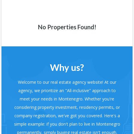
No Properties Found!
Why us?
Welcome to our real estate agency website! At our
agency, we prioritize an "All-inclusive" approach to
meet your needs in Montenegro. Whether you're
considering property investment, residency permits, or
company registration, we've got you covered. Here's a
simple example: if you don't plan to live in Montenegro
permanently, simply buying real estate isn't enough.