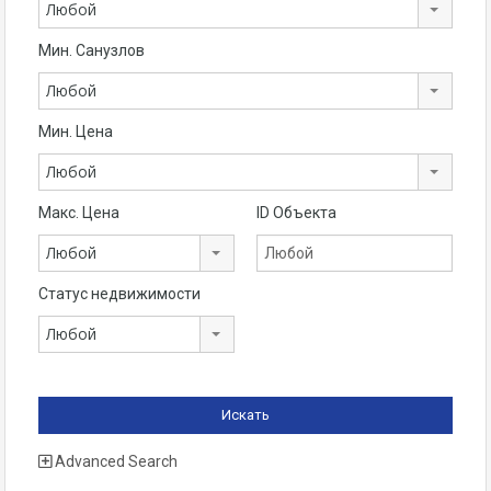
Любой
Мин. Санузлов
Любой
Мин. Цена
Любой
Макс. Цена
ID Объекта
Любой
Статус недвижимости
Любой
Advanced Search