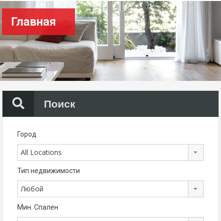
Главная
Поиск
Город
All Locations
Тип недвижимости
Любой
Мин. Спален