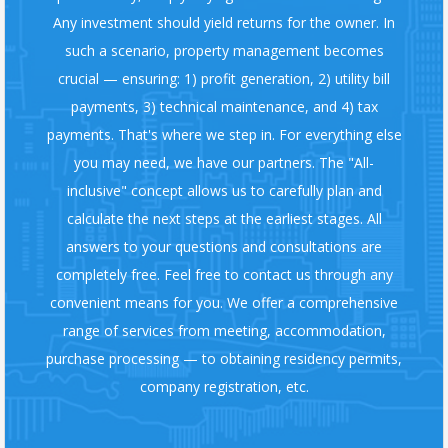
Any investment should yield returns for the owner. In
such a scenario, property management becomes
crucial — ensuring: 1) profit generation, 2) utility bill
payments, 3) technical maintenance, and 4) tax
payments. That's where we step in. For everything else
you may need, we have our partners. The "All-
inclusive" concept allows us to carefully plan and
calculate the next steps at the earliest stages. All
answers to your questions and consultations are
completely free. Feel free to contact us through any
convenient means for you. We offer a comprehensive
range of services from meeting, accommodation,
purchase processing — to obtaining residency permits,
company registration, etc.