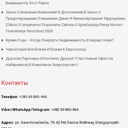
Внимание На Этот Район
Закон О Внесении Изменений И Дополнений В Закон О
Предотвращении Отмывания Денег И Финансирования Терроризма
(Zakon O Izmjenama I Dopunama Zakona O Sprečavanju Pranja Novca I
Finansiranja Terorizma) 2026
Время Года – Когда Покупать Недвижимость В Херцег Нови?
Черногория Все Ближе И Ближе К Евросоюзу.
Дорогие Партнеры И Коллеги, Друзья! У Нас Новый Офис На
Набережной В Комплексе Энергопроект!
Контакты
Телефон:
+382 69 865-964
Viber/WhatsApp/Telegram:
+382 69 865-964
Адрес:
ул. Save Kovačevića, 79, 62 Pet Danica Walkway, Energoprojekt